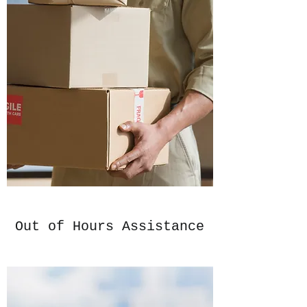
Out of Hours Assistance