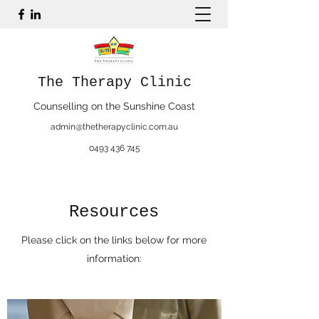
The Therapy Clinic
Counselling on the Sunshine Coast
admin@thetherapyclinic.com.au
0493 436 745
Resources
Please click on the links below for more
information: