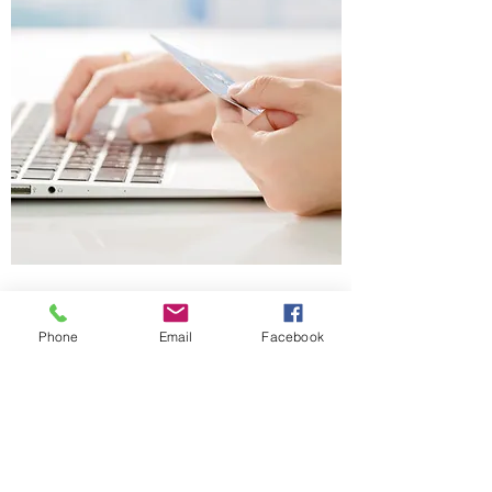
Client Resources
Phone
Email
Facebook