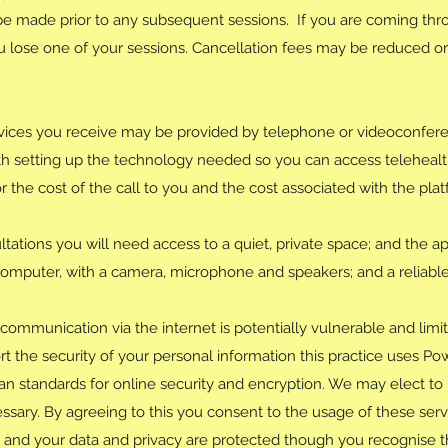
be made prior to any subsequent sessions. If you are coming thr
lose one of your sessions. Cancellation fees may be reduced or 
vices you receive may be provided by telephone or videoconfere
ith setting up the technology needed so you can access teleheal
for the cost of the call to you and the cost associated with the pl
tations you will need access to a quiet, private space; and the app
computer, with a camera, microphone and speakers; and a reliabl
communication via the internet is potentially vulnerable and limit
t the security of your personal information this practice uses Pow
ian standards for online security and encryption. We may elect to
ssary. By agreeing to this you consent to the usage of these servi
 and your data and privacy are protected though you recognise t