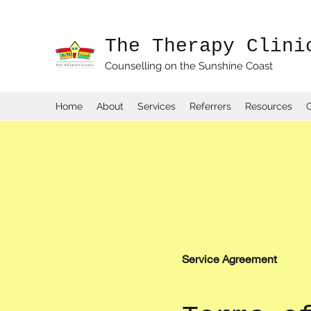
The Therapy Clini
Counselling on the Sunshine Coast
Home
About
Services
Referrers
Resources
Service Agreement