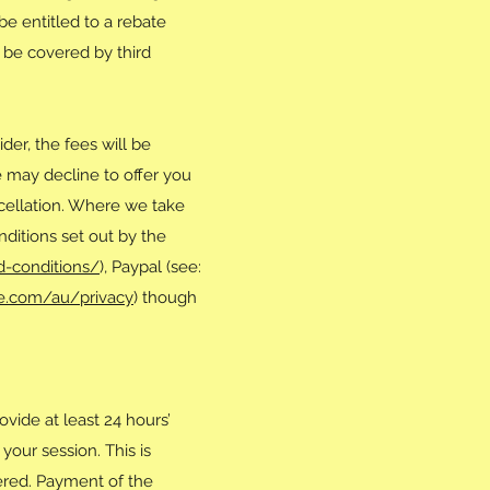
be entitled to a rebate
t be covered by third
er, the fees will be
 may decline to offer you
ncellation. Where we take
ditions set out by the
d-conditions/
), Paypal (see:
ipe.com/au/privacy
) though
vide at least 24 hours’
your session. This is
vered. Payment of the