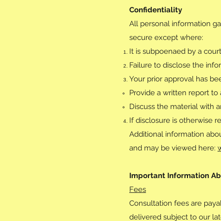
Confidentiality
All personal information ga
secure except where:
It is subpoenaed by a court
Failure to disclose the inf
Your prior approval has be
Provide a written report to
Discuss the material with a
If disclosure is otherwise r
Additional information abou
and may be viewed here:
Important Information Ab
Fees
Consultation fees are payab
delivered subject to our la