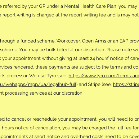
are referred by your GP under a Mental Health Care Plan, you may 
report writing is charged at the report writing fee and is may no
through a funded scheme, Workcover, Open Arms or an EAP provid
scheme. You may be bulk billed at our discretion. Please note we
ss your appointment without giving at least 24 hours’ notice of ca
rvices rendered, these payments are subject to the terms and con
ts processor. We use Tyro (see:
https://www.tyro.com/terms-an
au/webapps/mpp/ua/legalhub-full
) and Stripe (see:
https://str
 processing services at our discretion.
ed to cancel or reschedule your appointment, you will need to pro
24 hours notice of cancelation, you may be charged the full fee for 
fill appointments at short notice and overhead costs need to be co