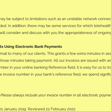
may be subject to limitations such as an unstable network connec
ided. In addition, there may be some services for which telehealth
r will consider and discuss with you the appropriateness of ongoin
nts Using Electronic Bank Payments
mail to many of our clients. This grants a few extra minutes in s
those minutes taking payment. All our invoices are issued with 
mber in your online banking Reference field, it is easy for us to t
 invoice number in your bank's reference field, we spend signific
Please always include your invoice number in all electronic payme
f 01 January 2019. Reviewed 22 February 2022.