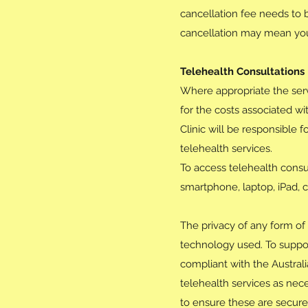
cancellation fee needs to 
cancellation may mean you 
Telehealth Consultations
Where appropriate the ser
for the costs associated w
Clinic will be responsible 
telehealth services.
To access telehealth consul
smartphone, laptop, iPad, 
The privacy of any form of 
technology used. To suppor
compliant with the Austral
telehealth services as nece
to ensure these are secure