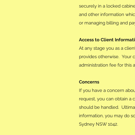
securely in a locked cabine
and other information whic
or managing billing and p
Access to Client Informat
At any stage you as a clien
provides otherwise. Your c
administration fee for this 
Concerns
If you have a concern abou
request, you can obtain a c
should be handled. Ultimate
information, you may do so
Sydney NSW 1042.