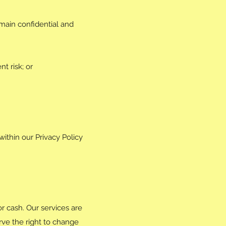
emain confidential and
t risk; or
within our Privacy Policy
r cash. Our services are
rve the right to change