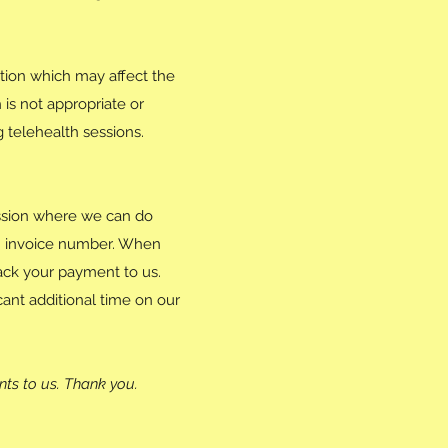
tion which may affect the
 is not appropriate or
g telehealth sessions.
ession where we can do
an invoice number. When
rack your payment to us.
ant additional time on our
nts to us. Thank you.