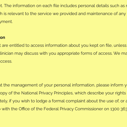
t. The information on each file includes personal details such as
h is relevant to the service we provided and maintenance of any r
ayment.
ion
t are entitled to access information about you kept on file, unless 
linician may discuss with you appropriate forms of access. We m
access.
t the management of your personal information, please inform y
opy of the National Privacy Principles, which describe your right
ly, if you wish to lodge a formal complaint about the use of, or 
 with the Office of the Federal Privacy Commissioner on 1300 36