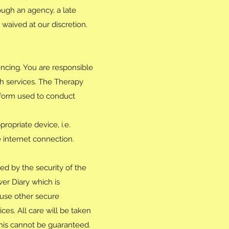
ough an agency, a late
waived at our discretion.
ncing. You are responsible
th services. The Therapy
atform used to conduct
ropriate device, i.e.
e internet connection.
ed by the security of the
er Diary which is
 use other secure
ces. All care will be taken
his cannot be guaranteed.