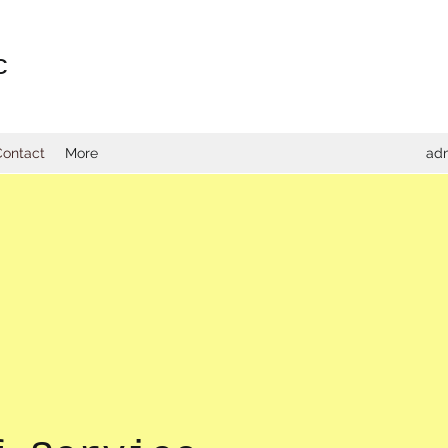
c
Contact
More
adm