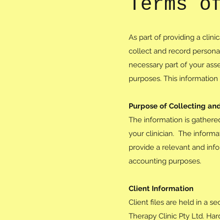
Terms o
As part of providing a clin
collect and record personal
necessary part of your ass
purposes. This information 
Purpose of Collecting an
The information is gathere
your clinician. The inform
provide a relevant and inf
accounting purposes.
Client Information
Client files are held in a 
Therapy Clinic Pty Ltd. Ha