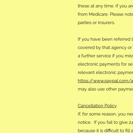
these at any time. If you 
from Medicare. Please note 
parties or insurers.
If you have been referred 
covered by that agency or 
a further service if you mi
electronic payments for se
relevant electronic paymen
https://www.paypal.com/
may also use other payment
Cancellation Policy
If, for some reason, you ne
notice. If you fail to give 
because it is difficult to 