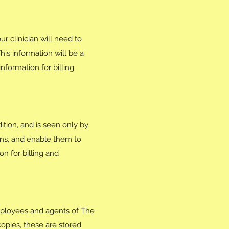
r clinician will need to
his information will be a
formation for billing
ition, and is seen only by
ons, and enable them to
n for billing and
employees and agents of The
opies, these are stored