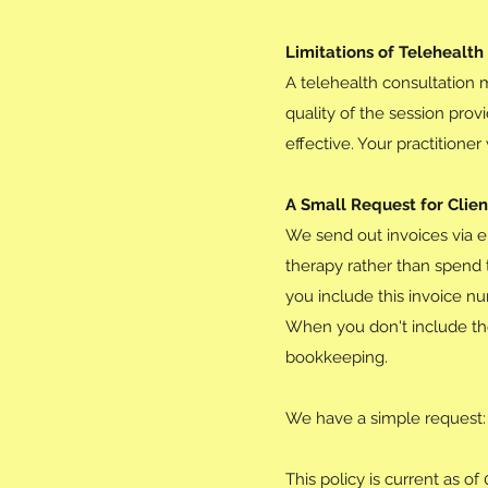
Limitations of Telehealth
A telehealth consultation 
quality of the session prov
effective. Your practitione
A Small Request for Clie
We send out invoices via e
therapy rather than spend 
you include this invoice nu
When you don't include the
bookkeeping.
We have a simple request:
This policy is current as o