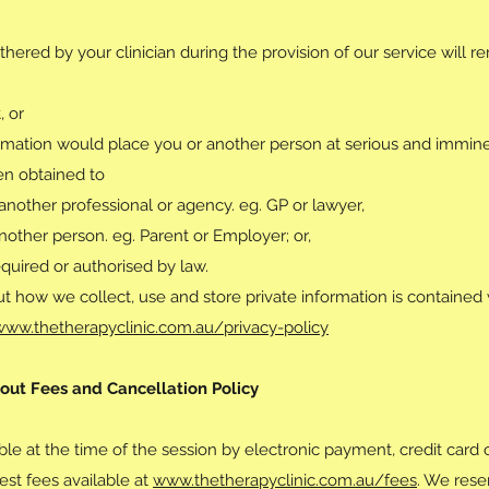
thered by your clinician during the provision of our service will r
, or
ormation would place you or another person at serious and imminen
en obtained to
 another professional or agency. eg. GP or lawyer,
nother person. eg. Parent or Employer; or,
equired or authorised by law.
t how we collect, use and store private information is contained 
www.thetherapyclinic.com.au/privacy-policy
out Fees and Cancellation Policy
le at the time of the session by electronic payment, credit card o
test fees available at
www.thetherapyclinic.com.au/fees
. We rese