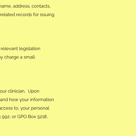
 name, address, contacts,
elated records for issuing
relevant legislation
ay charge a small
our clinician. Upon
s and how your information
access to, your personal
3 992, or GPO Box 5218,