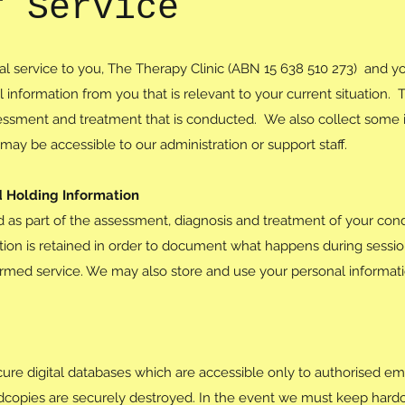
f Service
ical service to you, The Therapy Clinic (ABN 15 638 510 273) and you
 information from you that is relevant to your current situation. T
essment and treatment that is conducted. We also collect some in
may be accessible to our administration or support staff.
d Holding Information
d as part of the assessment, diagnosis and treatment of your cond
ation is retained in order to document what happens during sessi
ormed service. We may also store and use your personal informatio
secure digital databases which are accessible only to authorised 
rdcopies are securely destroyed. In the event we must keep hardc