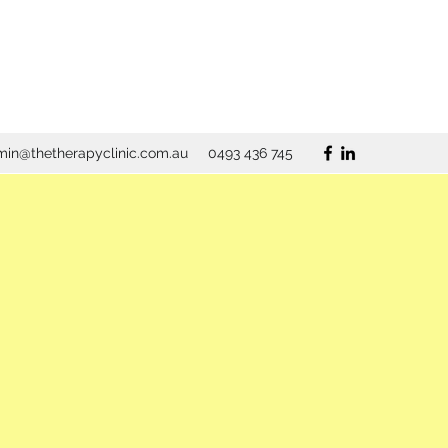
in@thetherapyclinic.com.au
0493 436 745